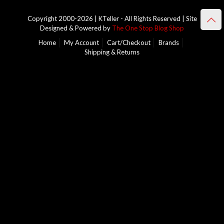
Copyright 2000-2026 | KTeller - All Rights Reserved | Site
Designed & Powered by
The One Stop Blog Shop
Home
My Account
Cart/Checkout
Brands
Shipping & Returns