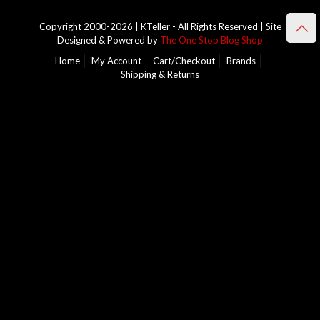
Copyright 2000-2026 | KTeller - All Rights Reserved | Site
Designed & Powered by
The One Stop Blog Shop
Home
My Account
Cart/Checkout
Brands
Shipping & Returns