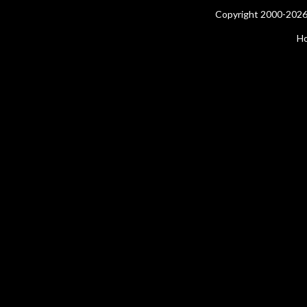
Copyright 2000-2026 
H