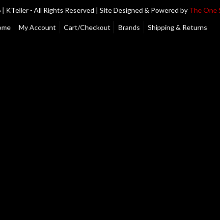
| KTeller - All Rights Reserved | Site Designed & Powered by
The One 
ome
My Account
Cart/Checkout
Brands
Shipping & Returns