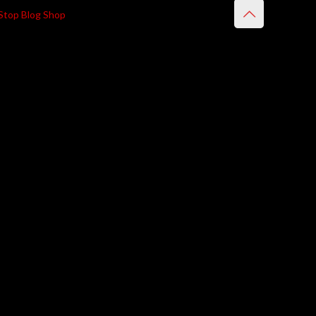
Stop Blog Shop