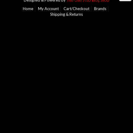
Designed & Powered by
The One Stop Blog Shop
Home
My Account
Cart/Checkout
Brands
Shipping & Returns