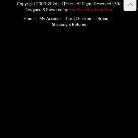
Copyright 2000-2026 | KTeller - All Rights Reserved | Site
Designed & Powered by
The One Stop Blog Shop
Home
My Account
Cart/Checkout
Brands
Shipping & Returns