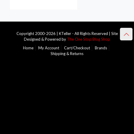
Copyright 2000-2026 | KTeller - All Rights Reserved | Site
Designed & Powered by
The One Stop Blog Shop
Home
My Account
Cart/Checkout
Brands
Shipping & Returns