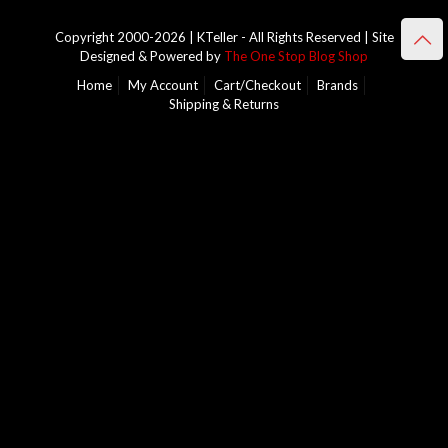
Copyright 2000-2026 | KTeller - All Rights Reserved | Site
Designed & Powered by
The One Stop Blog Shop
Home
My Account
Cart/Checkout
Brands
Shipping & Returns