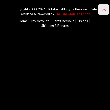
Copyright 2000-2026 | KTeller - All Rights Reserved | Site
Designed & Powered by
The One Stop Blog Shop
Home
My Account
Cart/Checkout
Brands
Shipping & Returns