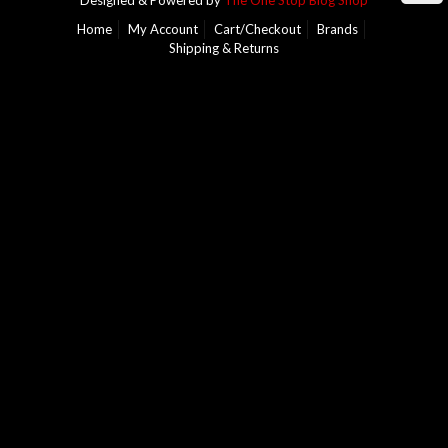
Designed & Powered by
The One Stop Blog Shop
Home
My Account
Cart/Checkout
Brands
Shipping & Returns