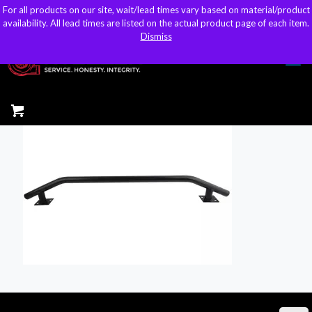
For all products on our site, wait/lead times vary based on material/product
For all products on our site, wait/lead times vary based on material/product
sales@kteller.com
availability. All lead times are listed on the actual product page of each item.
availability. All lead times are listed on the actual product page of each item.
Dismiss
Dismiss