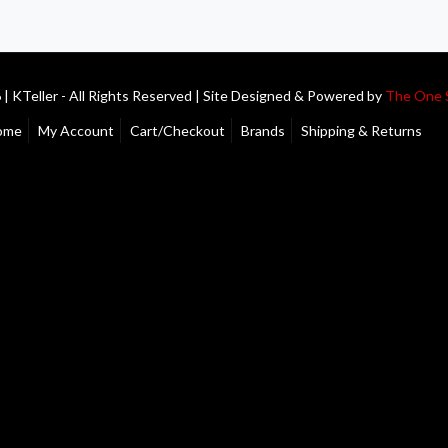
| KTeller - All Rights Reserved | Site Designed & Powered by
The One 
ome
My Account
Cart/Checkout
Brands
Shipping & Returns