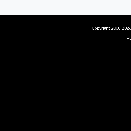
Copyright 2000-2026 
H