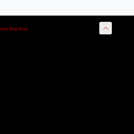
Stop Blog Shop