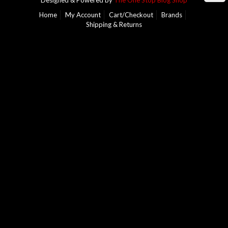
Designed & Powered by
The One Stop Blog Shop
Home
My Account
Cart/Checkout
Brands
Shipping & Returns