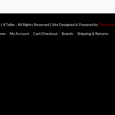
| KTeller - All Rights Reserved | Site Designed & Powered by
The One 
ome
My Account
Cart/Checkout
Brands
Shipping & Returns