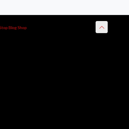
Stop Blog Shop