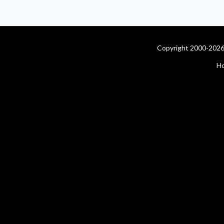
Copyright 2000-2026 
H