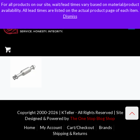
For all products on our site, wait/lead times vary based on material/product
For all products on our site, wait/lead times vary based on material/product
sales@kteller.com
availability. All lead times are listed on the actual product page of each item.
availability. All lead times are listed on the actual product page of each item.
Dismiss
Dismiss
Copyright 2000-2026 | KTeller - All Rights Reserved | Site
Designed & Powered by
The One Stop Blog Shop
Home
My Account
Cart/Checkout
Brands
Shipping & Returns