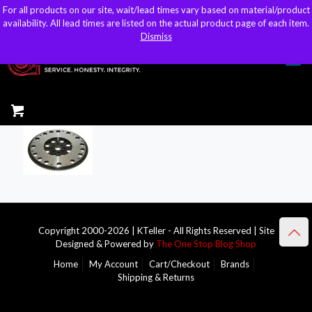
For all products on our site, wait/lead times vary based on material/product
For all products on our site, wait/lead times vary based on material/product
sales@kteller.com
availability. All lead times are listed on the actual product page of each item.
availability. All lead times are listed on the actual product page of each item.
Dismiss
Dismiss
Copyright 2000-2026 | KTeller - All Rights Reserved | Site
Designed & Powered by
The One Stop Blog Shop
Home
My Account
Cart/Checkout
Brands
Shipping & Returns