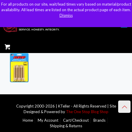
For all products on our site, wait/lead times vary based on material/product
For all products on our site, wait/lead times vary based on material/product
sales@kteller.com
availability. All lead times are listed on the actual product page of each item.
availability. All lead times are listed on the actual product page of each item.
Dismiss
Dismiss
Copyright 2000-2026 | KTeller - All Rights Reserved | Site
Designed & Powered by
The One Stop Blog Shop
Home
My Account
Cart/Checkout
Brands
Shipping & Returns