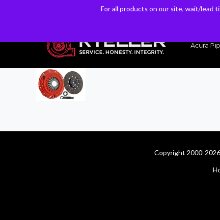
For all products on our site, wait/lead 
For all products on our site, wait/lead 
Have a Question? Email our Sales & Support Team
Acura Pip
Copyright 2000-2026 
H