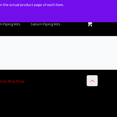
 on the actual product page of each item.
 on the actual product page of each item.
n Piping Kits
Saturn Piping Kits
Stop Blog Shop