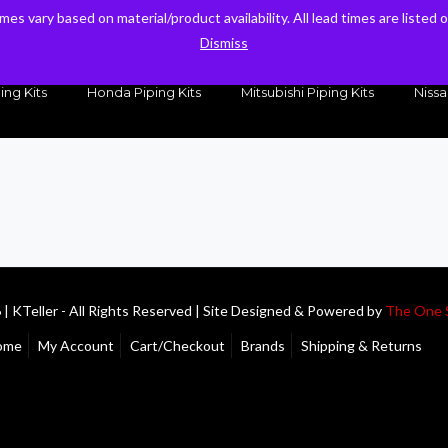
times vary based on material/product availability. All lead times are listed
times vary based on material/product availability. All lead times are listed
sales@kteller.com
Dismiss
Dismiss
ing Kits
Honda Piping Kits
Mitsubishi Piping Kits
Nissa
| KTeller - All Rights Reserved | Site Designed & Powered by
The One 
ome
My Account
Cart/Checkout
Brands
Shipping & Returns