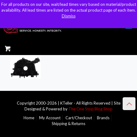
For all products on our site, wait/lead times vary based on material/product
For all products on our site, wait/lead times vary based on material/product
sales@kteller.com
availability. All lead times are listed on the actual product page of each item.
availability. All lead times are listed on the actual product page of each item.
Dismiss
Dismiss
Copyright 2000-2026 | KTeller - All Rights Reserved | Site
Designed & Powered by
The One Stop Blog Shop
Home
My Account
Cart/Checkout
Brands
Shipping & Returns