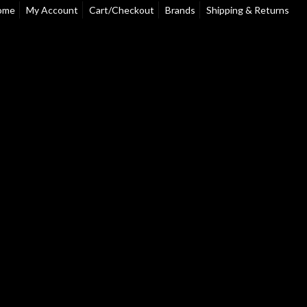
ome
My Account
Cart/Checkout
Brands
Shipping & Returns