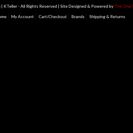
| KTeller - All Rights Reserved | Site Designed & Powered by
The One 
ome
My Account
Cart/Checkout
Brands
Shipping & Returns