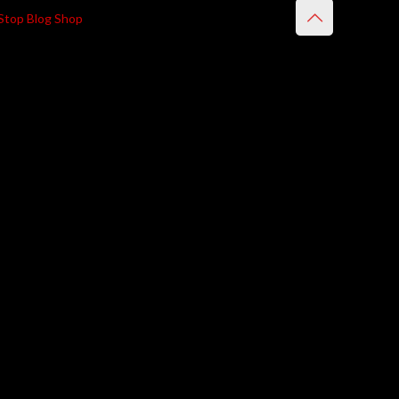
Stop Blog Shop