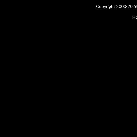
Copyright 2000-2026 
H