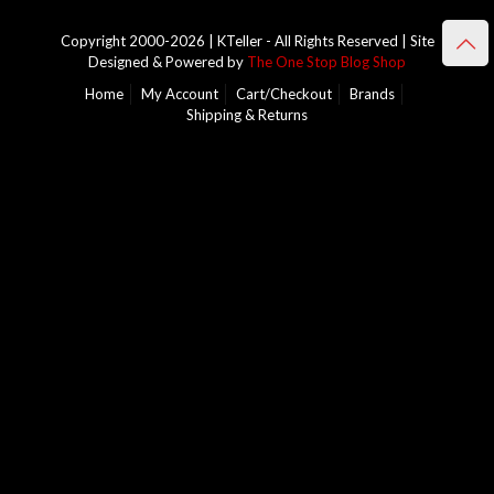
Copyright 2000-2026 | KTeller - All Rights Reserved | Site
Designed & Powered by
The One Stop Blog Shop
Home
My Account
Cart/Checkout
Brands
Shipping & Returns