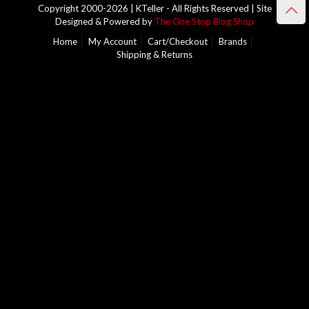
Copyright 2000-2026 | KTeller - All Rights Reserved | Site
Designed & Powered by
The One Stop Blog Shop
Home
My Account
Cart/Checkout
Brands
Shipping & Returns