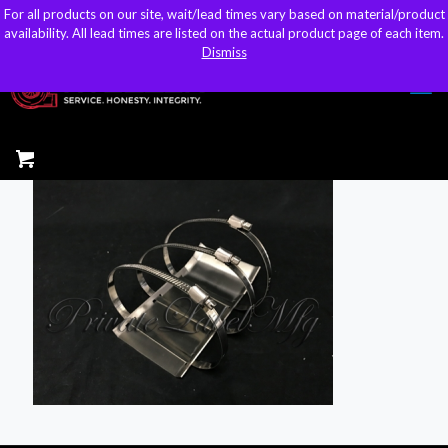
For all products on our site, wait/lead times vary based on material/product
For all products on our site, wait/lead times vary based on material/product
sales@kteller.com
availability. All lead times are listed on the actual product page of each item.
availability. All lead times are listed on the actual product page of each item.
Dismiss
Dismiss