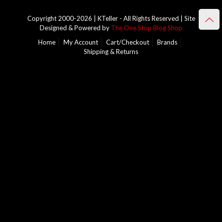
Copyright 2000-2026 | KTeller - All Rights Reserved | Site
Designed & Powered by
The One Stop Blog Shop
Home
My Account
Cart/Checkout
Brands
Shipping & Returns