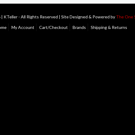
| KTeller - All Rights Reserved | Site Designed & Powered by
The One 
ome
My Account
Cart/Checkout
Brands
Shipping & Returns