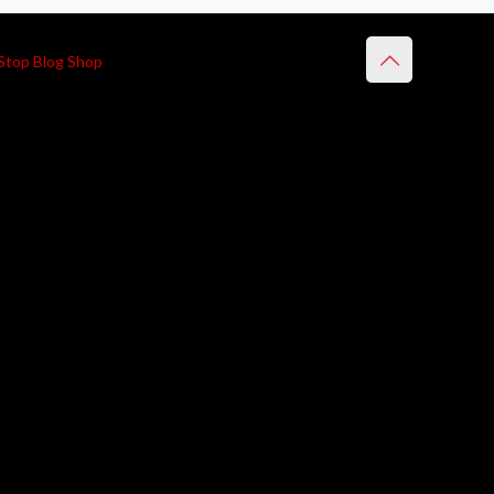
Stop Blog Shop