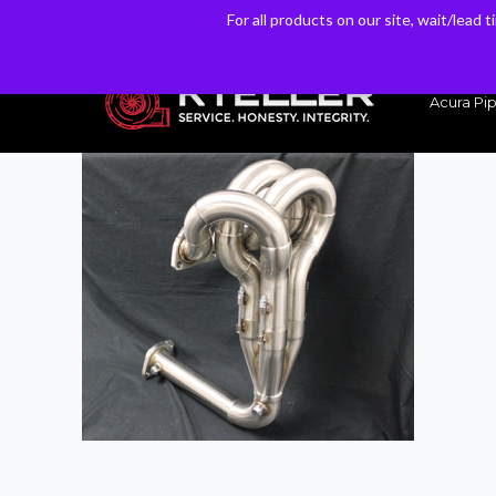
For all products on our site, wait/lead 
For all products on our site, wait/lead 
Have a Question? Email our Sales & Support Team
Acura Pip