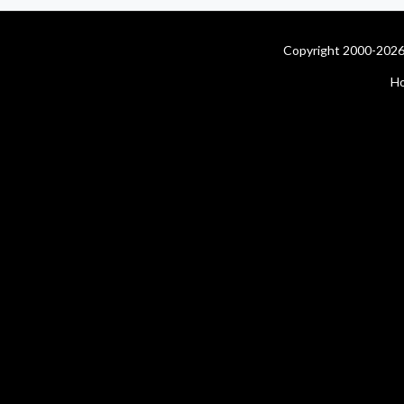
Copyright 2000-2026 
H