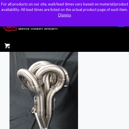
For all products on our site, wait/lead times vary based on material/product
For all products on our site, wait/lead times vary based on material/product
sales@kteller.com
availability. All lead times are listed on the actual product page of each item.
availability. All lead times are listed on the actual product page of each item.
Dismiss
Dismiss