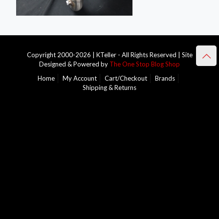
Copyright 2000-2026 | KTeller - All Rights Reserved | Site
Designed & Powered by
The One Stop Blog Shop
Home
My Account
Cart/Checkout
Brands
Shipping & Returns