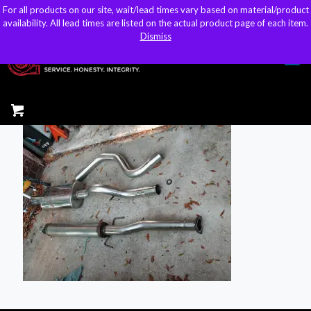
For all products on our site, wait/lead times vary based on material/product
For all products on our site, wait/lead times vary based on material/product
sales@kteller.com
availability. All lead times are listed on the actual product page of each item.
availability. All lead times are listed on the actual product page of each item.
Dismiss
Dismiss