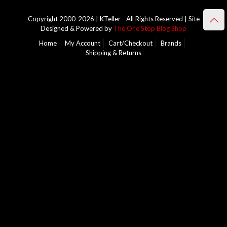
Copyright 2000-2026 | KTeller - All Rights Reserved | Site
Designed & Powered by
The One Stop Blog Shop
Home
My Account
Cart/Checkout
Brands
Shipping & Returns