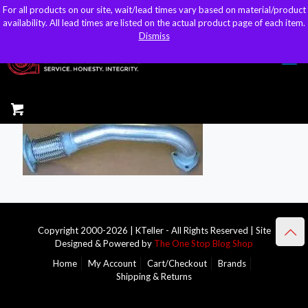
For all products on our site, wait/lead times vary based on material/product
For all products on our site, wait/lead times vary based on material/product
sales@kteller.com
availability. All lead times are listed on the actual product page of each item.
availability. All lead times are listed on the actual product page of each item.
Dismiss
Dismiss
Copyright 2000-2026 | KTeller - All Rights Reserved | Site
Designed & Powered by
The One Stop Blog Shop
Home
My Account
Cart/Checkout
Brands
Shipping & Returns