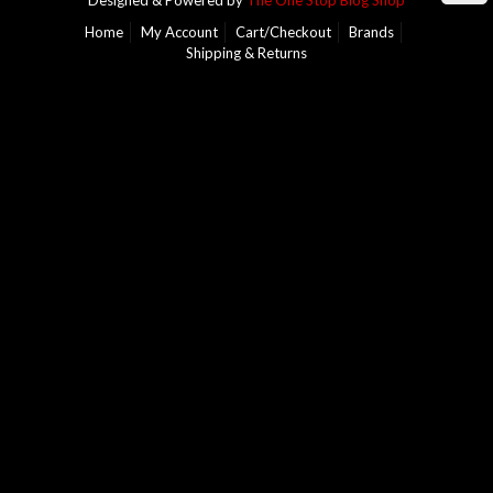
Designed & Powered by
The One Stop Blog Shop
Home
My Account
Cart/Checkout
Brands
Shipping & Returns