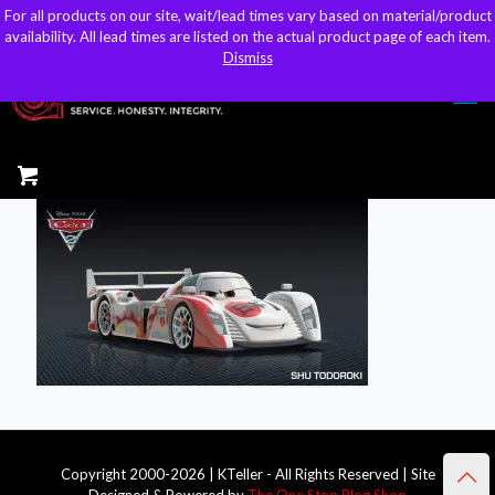
For all products on our site, wait/lead times vary based on material/product
For all products on our site, wait/lead times vary based on material/product
sales@kteller.com
availability. All lead times are listed on the actual product page of each item.
availability. All lead times are listed on the actual product page of each item.
Dismiss
Dismiss
Copyright 2000-2026 | KTeller - All Rights Reserved | Site