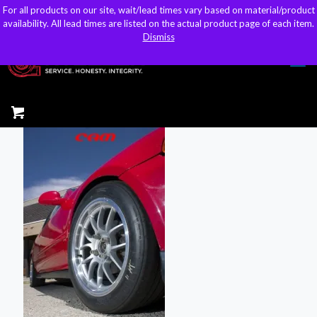
For all products on our site, wait/lead times vary based on material/product
For all products on our site, wait/lead times vary based on material/product
sales@kteller.com
availability. All lead times are listed on the actual product page of each item.
availability. All lead times are listed on the actual product page of each item.
Dismiss
Dismiss