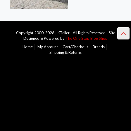
Copyright 2000-2026 | KTeller - All Rights Reserved | Site
Designed & Powered by
The One Stop Blog Shop
Home
My Account
Cart/Checkout
Brands
Shipping & Returns