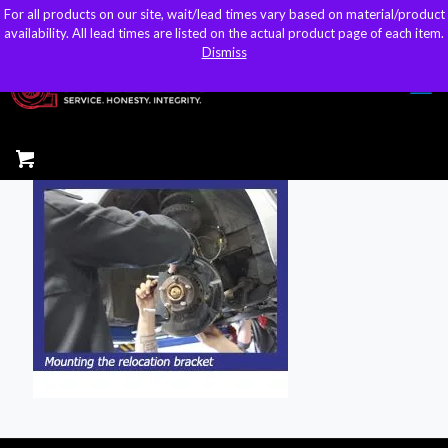
For all products on our site, wait/lead times vary based on material/product
For all products on our site, wait/lead times vary based on material/product
sales@kteller.com
availability. All lead times are listed on the actual product page of each item.
availability. All lead times are listed on the actual product page of each item.
Dismiss
Dismiss