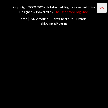
Copyright 2000-2026 | KTeller - All Rights Reserved | Site
Designed & Powered by
The One Stop Blog Shop
Home
My Account
Cart/Checkout
Brands
Shipping & Returns