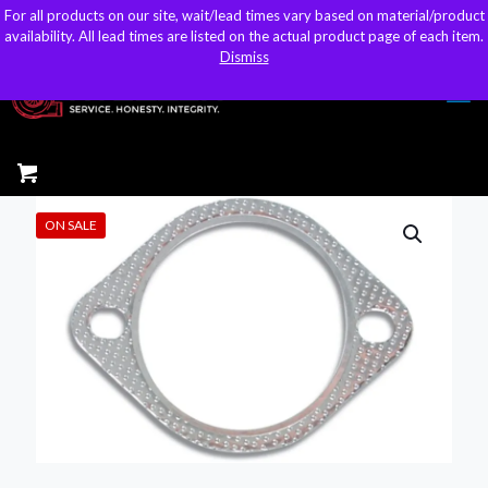
For all products on our site, wait/lead times vary based on material/product
For all products on our site, wait/lead times vary based on material/product
sales@kteller.com
availability. All lead times are listed on the actual product page of each item.
availability. All lead times are listed on the actual product page of each item.
Dismiss
Dismiss
ON SALE