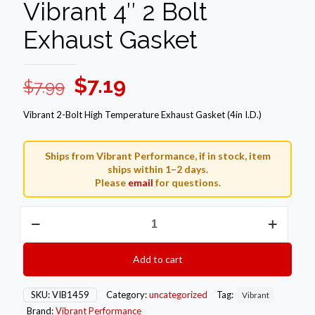
Vibrant 4″ 2 Bolt
Exhaust Gasket
Original
Current
$
7.19
$
7.99
price
price
Vibrant 2-Bolt High Temperature Exhaust Gasket (4in I.D.)
was:
is:
$7.99.
$7.19.
Ships from Vibrant Performance, if in stock, item
ships within 1–2 days.
Please
email
for questions.
Vibrant
4"
2
Bolt
Add to cart
Exhaust
Gasket
quantity
SKU:
VIB1459
Category:
uncategorized
Tag:
Vibrant
Brand:
Vibrant Performance