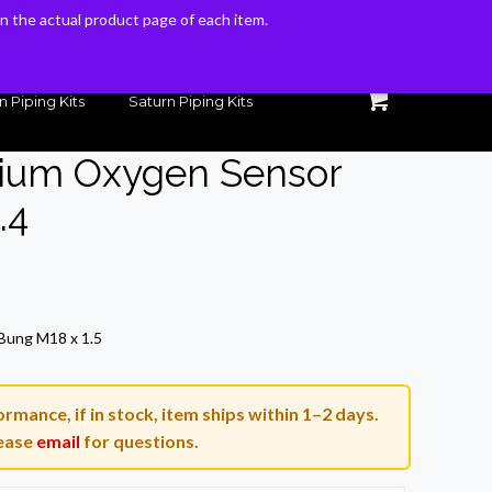
 on the actual product page of each item.
 on the actual product page of each item.
n Piping Kits
Saturn Piping Kits
nium Oxygen Sensor
.4
rrent
ice
Bung M18 x 1.5
9.00.
rmance, if in stock, item ships within 1–2 days.
ease
email
for questions.