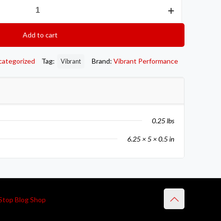
Add to cart
categorized
Tag:
Brand:
Vibrant Performance
Vibrant
0.25 lbs
6.25 × 5 × 0.5 in
Stop Blog Shop