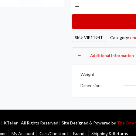
Vibrant
Titanium
Oxygen
Sensor
Bung
Category:
un
SKU:
VIB1194T
M18
x
1.4
Additional information
quantity
Weight
Dimensions
| KTeller - All Rights Reserved | Site Designed & Powered by
The One 
ome
My Account
Cart/Checkout
Brands
Shipping & Returns