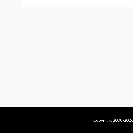
Copyright 2000-2026 
H