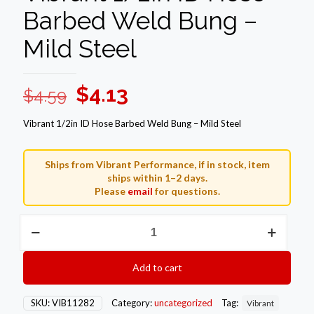
Barbed Weld Bung –
Mild Steel
Original
Current
$
4.13
$
4.59
price
price
Vibrant 1/2in ID Hose Barbed Weld Bung – Mild Steel
was:
is:
$4.59.
$4.13.
Ships from Vibrant Performance, if in stock, item
ships within 1–2 days.
Please
email
for questions.
Vibrant
1/2in
ID
Hose
Add to cart
Barbed
Weld
Bung
SKU:
VIB11282
Category:
uncategorized
Tag:
Vibrant
-