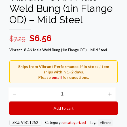
Weld Bung (1in Flange
OD) – Mild Steel
Original
Current
$
6.56
$
7.29
price
price
Vibrant -8 AN Male Weld Bung (1in Flange OD) – Mild Steel
was:
is:
$7.29.
$6.56.
Ships from Vibrant Performance, if in stock, item
ships within 1–2 days.
Please
email
for questions.
Vibrant
-8
AN
Male
Add to cart
Weld
Bung
(1in
SKU:
VIB11252
Category:
uncategorized
Tag:
Vibrant
Flange