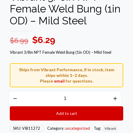
Female Weld Bung (1in
OD) – Mild Steel
Original
Current
$
6.29
$
6.99
price
price
Vibrant 3/8in NPT Female Weld Bung (1in OD) – Mild Steel
was:
is:
$6.99.
$6.29.
Ships from Vibrant Performance, if in stock, item
ships within 1–2 days.
Please
email
for questions.
Vibrant
3/8in
NPT
Female
Add to cart
Weld
Bung
(1in
SKU:
VIB11272
Category:
uncategorized
Tag:
Vibrant
OD)