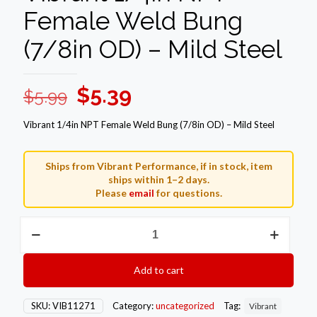
Female Weld Bung
(7/8in OD) – Mild Steel
Original
Current
$
5.39
$
5.99
price
price
Vibrant 1/4in NPT Female Weld Bung (7/8in OD) – Mild Steel
was:
is:
$5.99.
$5.39.
Ships from Vibrant Performance, if in stock, item
ships within 1–2 days.
Please
email
for questions.
Vibrant
1/4in
NPT
Female
Add to cart
Weld
Bung
(7/8in
SKU:
VIB11271
Category:
uncategorized
Tag:
Vibrant
OD)