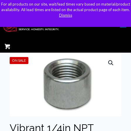
For all products on our site, wait/lead times vary based on material/product
For all products on our site, wait/lead times vary based on material/product
sales@kteller.com
availability. All lead times are listed on the actual product page of each item.
availability. All lead times are listed on the actual product page of each item.
Dismiss
Dismiss
ON SALE
Vibrant 1/4in NPT