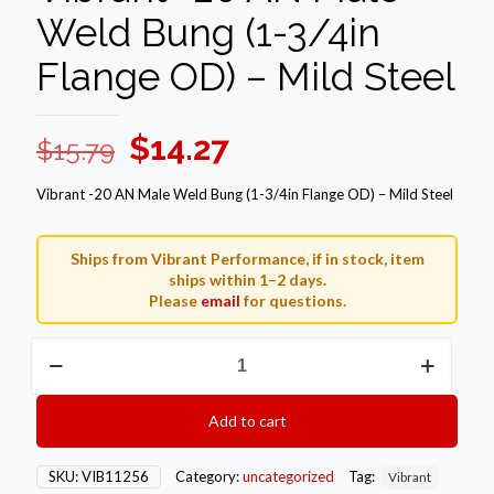
Weld Bung (1-3/4in
Flange OD) – Mild Steel
Original
Current
$
14.27
$
15.79
price
price
Vibrant -20 AN Male Weld Bung (1-3/4in Flange OD) – Mild Steel
was:
is:
$15.79.
$14.27.
Ships from Vibrant Performance, if in stock, item
ships within 1–2 days.
Please
email
for questions.
Vibrant
-20
AN
Male
Add to cart
Weld
Bung
(1-
SKU:
VIB11256
Category:
uncategorized
Tag:
Vibrant
3/4in