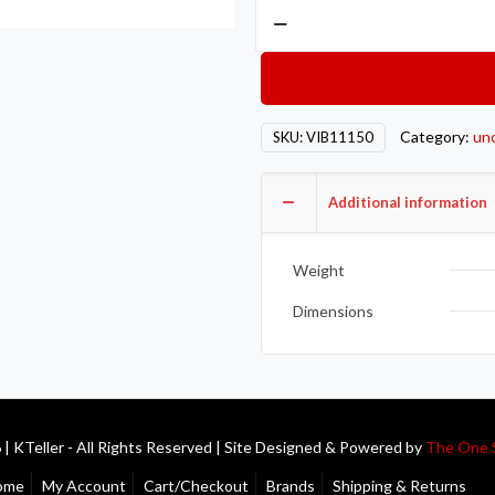
Vibrant
-4
AN
Male
Weld
Category:
un
SKU:
VIB11150
Bung
(3/4in
Flange
Additional information
OD)
-
Weight
Aluminum
quantity
Dimensions
| KTeller - All Rights Reserved | Site Designed & Powered by
The One 
ome
My Account
Cart/Checkout
Brands
Shipping & Returns