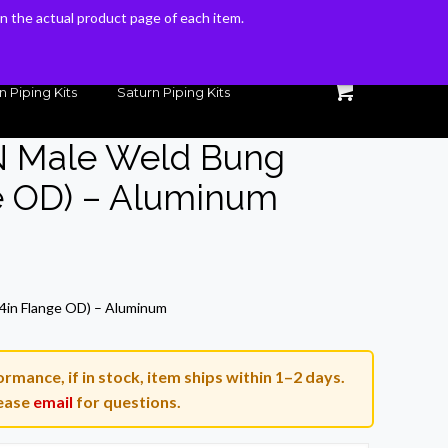
 on the actual product page of each item.
 on the actual product page of each item.
n Piping Kits
Saturn Piping Kits
AN Male Weld Bung
e OD) – Aluminum
ent
e
/4in Flange OD) – Aluminum
3.
rmance, if in stock, item ships within 1–2 days.
ease
email
for questions.