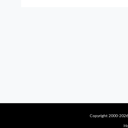
Copyright 2000-2026 
H