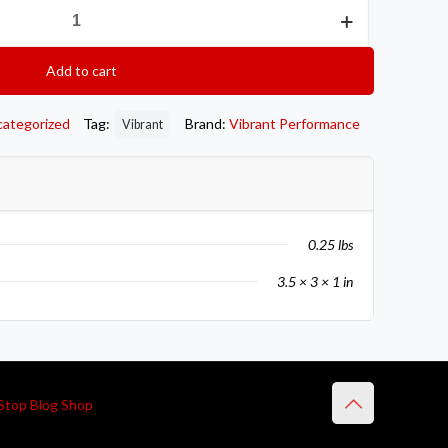
Add to cart
categorized
Tag:
Brand:
Vibrant Performance
Vibrant
0.25 lbs
3.5 × 3 × 1 in
Stop Blog Shop