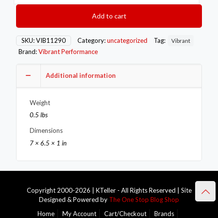
OD
Aluminum
Add to cart
Weld
Bungs
w/
SKU:
VIB11290
Category:
uncategorized
Tag:
Vibrant
Polished
Brand:
Vibrant Performance
Aluminum
Threaded
Cap
Additional information
(incl.
O-
Weight
Ring)
quantity
0.5 lbs
Dimensions
7 × 6.5 × 1 in
Copyright 2000-2026 | KTeller - All Rights Reserved | Site
Designed & Powered by
The One Stop Blog Shop
Home
My Account
Cart/Checkout
Brands