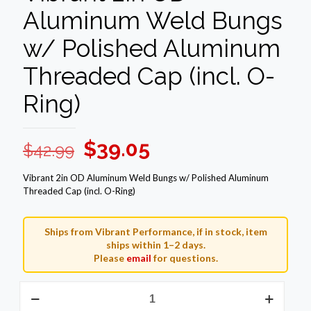
Aluminum Weld Bungs
w/ Polished Aluminum
Threaded Cap (incl. O-
Ring)
Original
Current
$
39.05
$
42.99
price
price
Vibrant 2in OD Aluminum Weld Bungs w/ Polished Aluminum
was:
is:
Threaded Cap (incl. O-Ring)
$42.99.
$39.05.
Ships from Vibrant Performance, if in stock, item
ships within 1–2 days.
Please
email
for questions.
Vibrant
2in