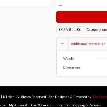
Vibrant
-20
AN
Male
Weld
Category:
un
SKU:
VIB11156
Bung
(1-
3/4in
Additional information
Flange
OD)
Weight
-
Aluminum
Dimensions
quantity
| KTeller - All Rights Reserved | Site Designed & Powered by
The One 
ome
My Account
Cart/Checkout
Brands
Shipping & Returns