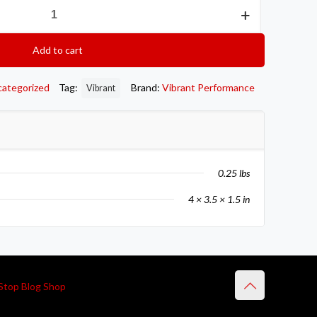
Add to cart
categorized
Tag:
Brand:
Vibrant Performance
Vibrant
0.25 lbs
4 × 3.5 × 1.5 in
Stop Blog Shop