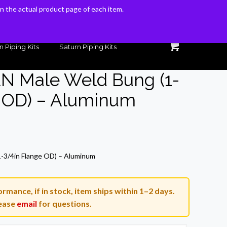
 on the actual product page of each item.
 on the actual product page of each item.
n Piping Kits
Saturn Piping Kits
AN Male Weld Bung (1-
e OD) – Aluminum
rrent
ice
1-3/4in Flange OD) – Aluminum
3.54.
rmance, if in stock, item ships within 1–2 days.
ease
email
for questions.