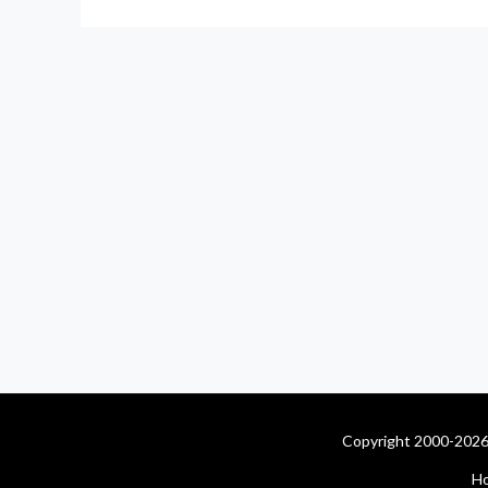
Copyright 2000-2026 
H