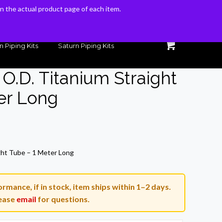
 on the actual product page of each item.
 on the actual product page of each item.
n Piping Kits
Saturn Piping Kits
. O.D. Titanium Straight
er Long
Current
price
ight Tube – 1 Meter Long
is:
$123.70.
rmance, if in stock, item ships within 1–2 days.
ease
email
for questions.