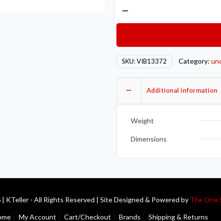
Vibrant
2.5in.
O.D.
Titanium
Straight
Category:
un
SKU:
VIB13372
Tube
-
1
Additional information
Meter
Long
Weight
quantity
Dimensions
| KTeller - All Rights Reserved | Site Designed & Powered by
The One 
ome
My Account
Cart/Checkout
Brands
Shipping & Returns