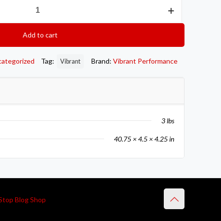
Add to cart
categorized
Tag:
Brand:
Vibrant Performance
Vibrant
3 lbs
40.75 × 4.5 × 4.25 in
Stop Blog Shop