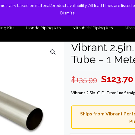
times vary based on material/product availability. All lead times are listed
times vary based on material/product availability. All lead times are listed
sales@kteller.com
Dismiss
Dismiss
ing Kits
Honda Piping Kits
Mitsubishi Piping Kits
Nissa
Vibrant 2.5in
Tube – 1 Met
Original
$
123.70
$
135.99
price
Vibrant 2.5in. O.D. Titanium Stra
was:
$135.99.
Ships from Vibrant Perfo
Pl