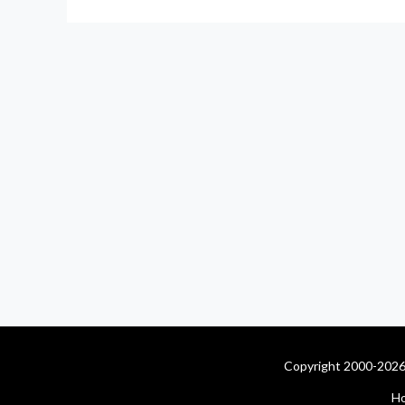
Copyright 2000-2026 
H