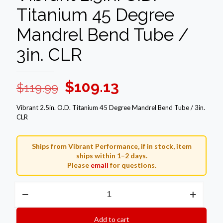
Titanium 45 Degree
Mandrel Bend Tube /
3in. CLR
Original
Current
$
109.13
$
119.99
price
price
Vibrant 2.5in. O.D. Titanium 45 Degree Mandrel Bend Tube / 3in.
was:
is:
CLR
$119.99.
$109.13.
Ships from Vibrant Performance, if in stock, item
ships within 1–2 days.
Please
email
for questions.
Vibrant
2.5in.
O.D.
Titanium
Add to cart