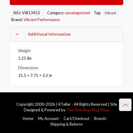
45
Degree
Mandrel
SKU:
VIB13452
Category:
uncategorized
Tag:
Vibrant
Bend
Brand:
Vibrant Performance
Tube
/
3in.
Additional information
CLR
quantity
Weight
1.25 lbs
Dimensions
15.5 × 7.75 × 3.5 in
Copyright 2000-2026 | KTeller - All Rights Reserved | Site
Designed & Powered by
The One Stop Blog Shop
Home
My Account
Cart/Checkout
Brands
Shipping & Returns