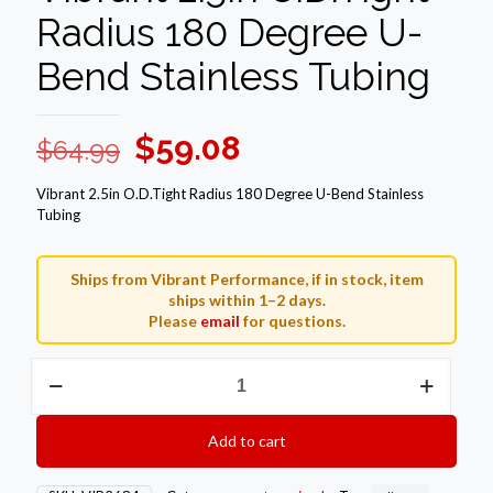
Radius 180 Degree U-
Bend Stainless Tubing
Original
Current
$
59.08
$
64.99
price
price
Vibrant 2.5in O.D.Tight Radius 180 Degree U-Bend Stainless
was:
is:
Tubing
$64.99.
$59.08.
Ships from Vibrant Performance, if in stock, item
ships within 1–2 days.
Please
email
for questions.
Vibrant
2.5in
O.D.Tight
Radius
Add to cart
180
Degree
U-