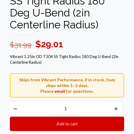
SS Tight Radius 180
Deg U-Bend (2in
Centerline Radius)
Original
Current
$
29.01
$
31.99
price
price
Vibrant 1.25in OD T304 SS Tight Radius 180 Deg U-Bend (2in
was:
is:
Centerline Radius)
$31.99.
$29.01.
Ships from Vibrant Performance, if in stock, item
ships within 1–2 days.
Please
email
for questions.
Vibrant
1.25in
OD
T304
Add to cart
SS
Tight