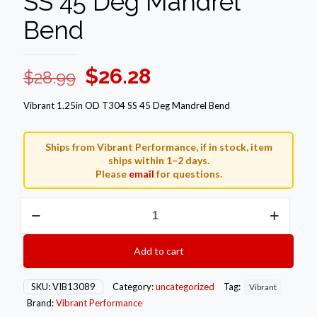
SS 45 Deg Mandrel
Bend
Original
Current
$
26.28
$
28.99
price
price
Vibrant 1.25in OD T304 SS 45 Deg Mandrel Bend
was:
is:
$28.99.
$26.28.
Ships from Vibrant Performance, if in stock, item
ships within 1–2 days.
Please
email
for questions.
Vibrant
1.25in
OD
T304
Add to cart
SS
45
Deg
SKU:
VIB13089
Category:
uncategorized
Tag:
Vibrant
Mandrel
Brand:
Vibrant Performance
Bend