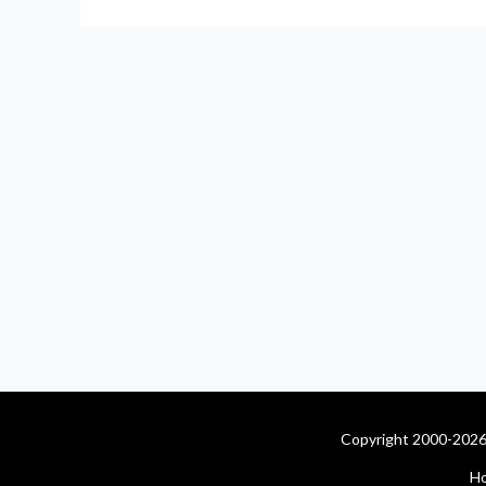
Copyright 2000-2026 
H