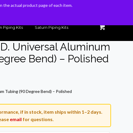
 on the actual product page of each item.
 on the actual product page of each item.
n Piping Kits
Saturn Piping Kits
O.D. Universal Aluminum
egree Bend) – Polished
rrent
ice
num Tubing (90 Degree Bend) – Polished
9.92.
rmance, if in stock, item ships within 1–2 days.
ease
email
for questions.