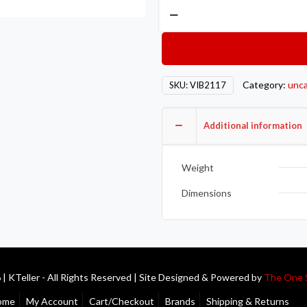
Vibrant
1in
O.D.
Universal
Aluminum
Category:
unca
SKU:
VIB2117
Tubing
(90
Degree
Additional information
Bend)
-
Weight
Polished
quantity
Dimensions
| KTeller - All Rights Reserved | Site Designed & Powered by
The One 
ome
My Account
Cart/Checkout
Brands
Shipping & Returns