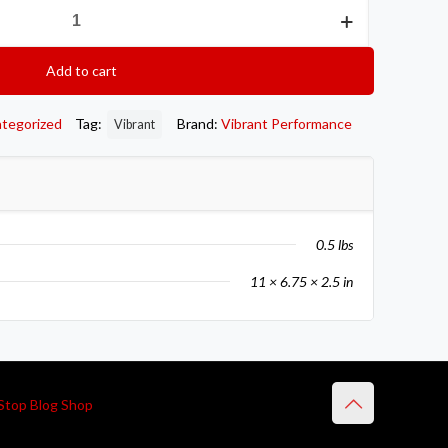
Add to cart
tegorized
Tag:
Brand:
Vibrant Performance
Vibrant
0.5 lbs
11 × 6.75 × 2.5 in
Stop Blog Shop