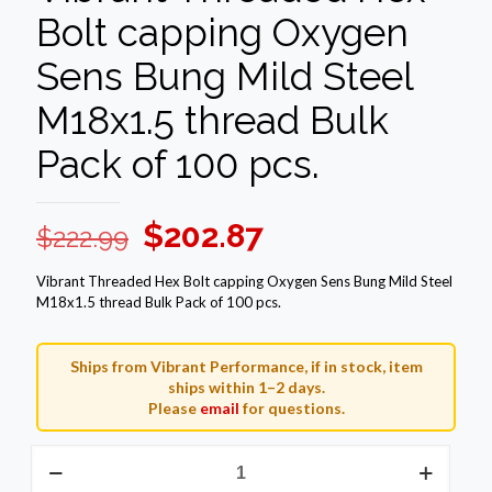
Bolt capping Oxygen
Sens Bung Mild Steel
M18x1.5 thread Bulk
Pack of 100 pcs.
Original
Current
$
202.87
$
222.99
price
price
Vibrant Threaded Hex Bolt capping Oxygen Sens Bung Mild Steel
was:
is:
M18x1.5 thread Bulk Pack of 100 pcs.
$222.99.
$202.87.
Ships from Vibrant Performance, if in stock, item
ships within 1–2 days.
Please
email
for questions.
Vibrant
Threaded