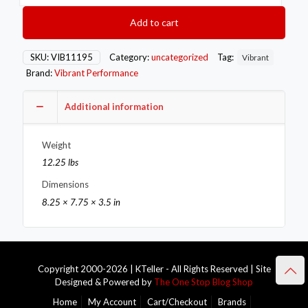
Hex
Bolt
Add to cart
capping
Oxygen
Sens
SKU:
VIB11195
Category:
uncategorized
Tag:
Vibrant
Bung
Brand:
Vibrant Performance
Mild
Steel
M18x1.5
Additional information
thread
Bulk
Weight
Pack
of
12.25 lbs
100
Dimensions
pcs.
quantity
8.25 × 7.75 × 3.5 in
Copyright 2000-2026 | KTeller - All Rights Reserved | Site
Designed & Powered by
The One Stop Blog Shop
Home
My Account
Cart/Checkout
Brands