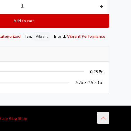
Add to cart
categorized
Tag:
Brand:
Vibrant Performance
Vibrant
0.25 lbs
5.75 × 4.5 × 1 in
Stop Blog Shop