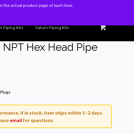
 on the actual product page of each item.
 on the actual product page of each item.
n Piping Kits
Saturn Piping Kits
n NPT Hex Head Pipe
rent
ce
 Plugs
90.
rmance, if in stock, item ships within 1–2 days.
ease
email
for questions.