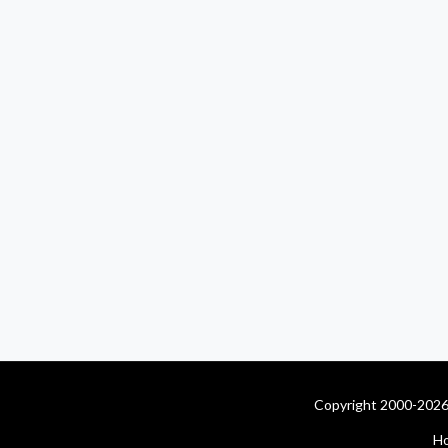
Copyright 2000-2026 
H