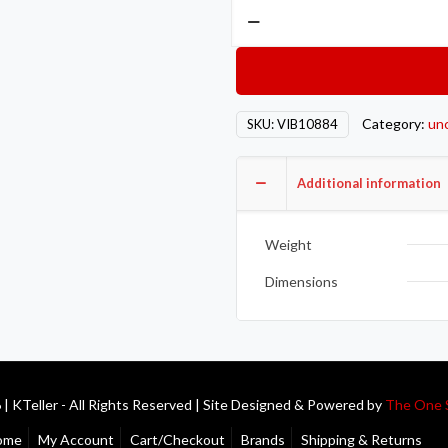
Vibrant
3/4in
NPT
Hex
Head
Category:
un
SKU:
VIB10884
Pipe
Plugs
quantity
Additional information
Weight
Dimensions
| KTeller - All Rights Reserved | Site Designed & Powered by
The One 
ome
My Account
Cart/Checkout
Brands
Shipping & Returns