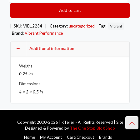
Style
Mini
Add to cart
Hose
Clamps
11-
SKU:
VIB12234
Category:
uncategorized
Tag:
Vibrant
13mm
Brand:
Vibrant Performance
clamping
range
Pack
Additional information
of
10
Weight
Zinc
Plated
0.25 lbs
Mild
Dimensions
Steel
quantity
4 × 2 × 0.5 in
Copyright 2000-2026 | KTeller - All Rights Reserved | Site
Designed & Powered by
The One Stop Blog Shop
Home
My Account
Cart/Checkout
Brands