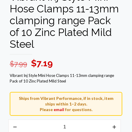
Hose Clamps 11-13mm
clamping range Pack
of 10 Zinc Plated Mild
Steel
Original
Current
$
7.19
$
7.99
price
price
Vibrant Inj Style Mini Hose Clamps 11-13mm clamping range
was:
is:
Pack of 10 Zinc Plated Mild Steel
$7.99.
$7.19.
Ships from Vibrant Performance, if in stock, item
ships within 1–2 days.
Please
email
for questions.
Vibrant
Inj