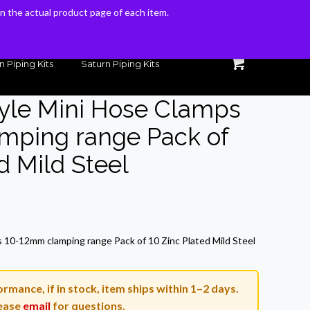
 on the actual product page of each item.
 on the actual product page of each item.
n Piping Kits
Saturn Piping Kits
Style Mini Hose Clamps
mping range Pack of
d Mild Steel
ent
e
s 10-12mm clamping range Pack of 10 Zinc Plated Mild Steel
.
rmance, if in stock, item ships within 1–2 days.
ease
email
for questions.