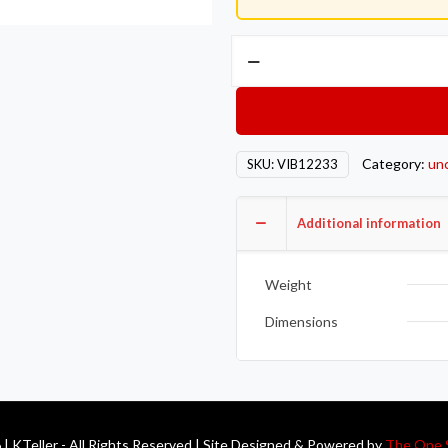
Vibrant
Inj
Style
Mini
Hose
Category:
un
SKU:
VIB12233
Clamps
10-
12mm
Additional information
clamping
range
Weight
Pack
of
Dimensions
10
Zinc
Plated
Mild
| KTeller - All Rights Reserved | Site Designed & Powered by
The One 
Steel