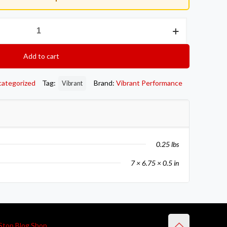
Add to cart
categorized
Tag:
Brand:
Vibrant Performance
Vibrant
0.25 lbs
7 × 6.75 × 0.5 in
Stop Blog Shop